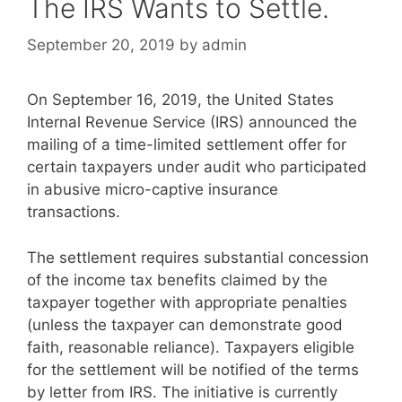
The IRS Wants to Settle.
September 20, 2019
by
admin
On September 16, 2019, the United States
Internal Revenue Service (IRS) announced the
mailing of a time-limited settlement offer for
certain taxpayers under audit who participated
in abusive micro-captive insurance
transactions.
The settlement requires substantial concession
of the income tax benefits claimed by the
taxpayer together with appropriate penalties
(unless the taxpayer can demonstrate good
faith, reasonable reliance). Taxpayers eligible
for the settlement will be notified of the terms
by letter from IRS. The initiative is currently