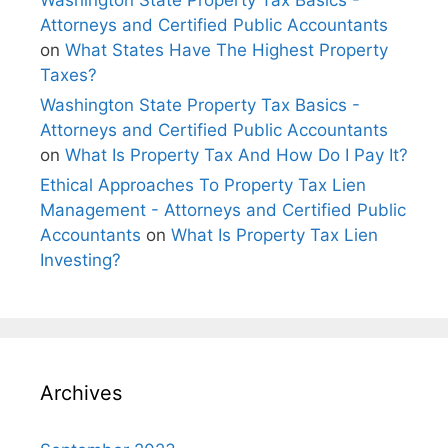
Washington State Property Tax Basics -
Attorneys and Certified Public Accountants
on
What States Have The Highest Property
Taxes?
Washington State Property Tax Basics -
Attorneys and Certified Public Accountants
on
What Is Property Tax And How Do I Pay It?
Ethical Approaches To Property Tax Lien
Management - Attorneys and Certified Public
Accountants
on
What Is Property Tax Lien
Investing?
Archives