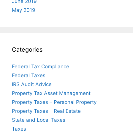
June 2019
May 2019
Categories
Federal Tax Compliance
Federal Taxes
IRS Audit Advice
Property Tax Asset Management
Property Taxes – Personal Property
Property Taxes – Real Estate
State and Local Taxes
Taxes