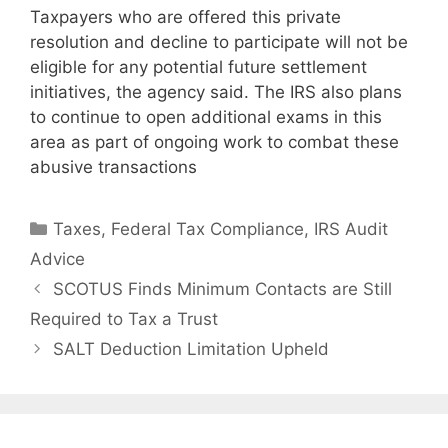
Taxpayers who are offered this private
resolution and decline to participate will not be
eligible for any potential future settlement
initiatives, the agency said. The IRS also plans
to continue to open additional exams in this
area as part of ongoing work to combat these
abusive transactions
Taxes
,
Federal Tax Compliance
,
IRS Audit
Advice
SCOTUS Finds Minimum Contacts are Still
Required to Tax a Trust
SALT Deduction Limitation Upheld