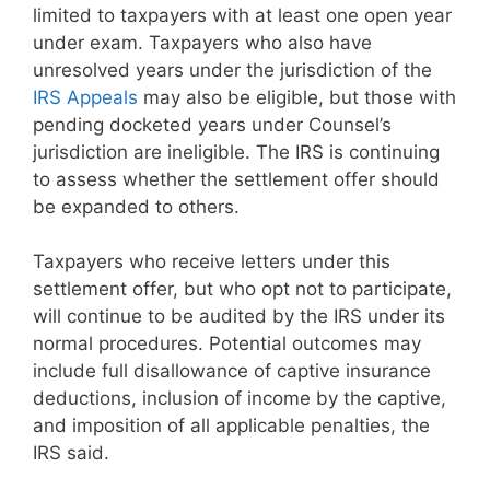
limited to taxpayers with at least one open year
under exam. Taxpayers who also have
unresolved years under the jurisdiction of the
IRS Appeals
may also be eligible, but those with
pending docketed years under Counsel’s
jurisdiction are ineligible. The IRS is continuing
to assess whether the settlement offer should
be expanded to others.
Taxpayers who receive letters under this
settlement offer, but who opt not to participate,
will continue to be audited by the IRS under its
normal procedures. Potential outcomes may
include full disallowance of captive insurance
deductions, inclusion of income by the captive,
and imposition of all applicable penalties, the
IRS said.