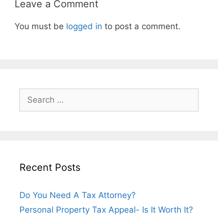
Leave a Comment
You must be
logged in
to post a comment.
Recent Posts
Do You Need A Tax Attorney?
Personal Property Tax Appeal- Is It Worth It?