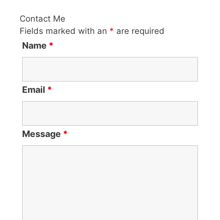
Contact Me
Fields marked with an
*
are required
Name
*
Email
*
Message
*