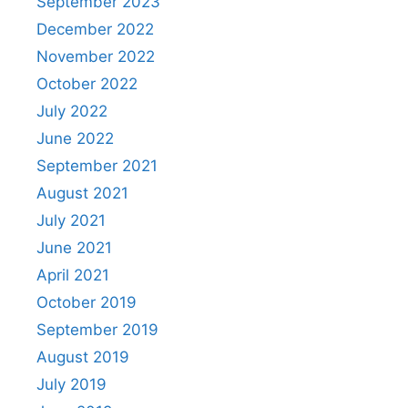
September 2023
December 2022
November 2022
October 2022
July 2022
June 2022
September 2021
August 2021
July 2021
June 2021
April 2021
October 2019
September 2019
August 2019
July 2019