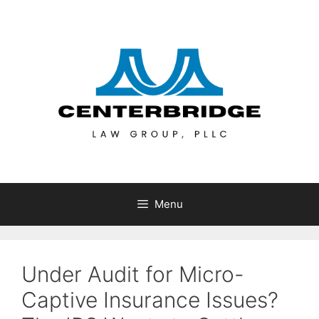
Menu
Under Audit for Micro-
Captive Insurance Issues?