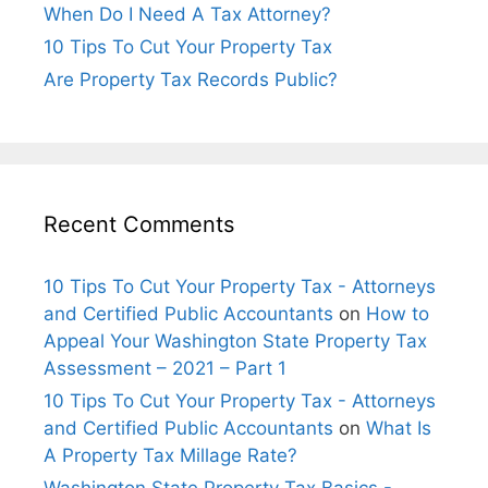
When Do I Need A Tax Attorney?
10 Tips To Cut Your Property Tax
Are Property Tax Records Public?
Recent Comments
10 Tips To Cut Your Property Tax - Attorneys
and Certified Public Accountants
on
How to
Appeal Your Washington State Property Tax
Assessment – 2021 – Part 1
10 Tips To Cut Your Property Tax - Attorneys
and Certified Public Accountants
on
What Is
A Property Tax Millage Rate?