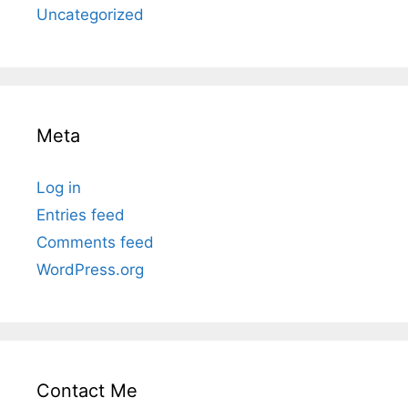
Uncategorized
Meta
Log in
Entries feed
Comments feed
WordPress.org
Contact Me