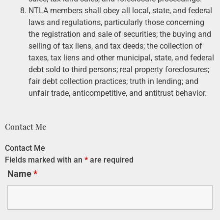
NTLA members shall obey all local, state, and federal
laws and regulations, particularly those concerning
the registration and sale of securities; the buying and
selling of tax liens, and tax deeds; the collection of
taxes, tax liens and other municipal, state, and federal
debt sold to third persons; real property foreclosures;
fair debt collection practices; truth in lending; and
unfair trade, anticompetitive, and antitrust behavior.
Contact Me
Contact Me
Fields marked with an
*
are required
Name
*