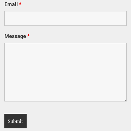
Email
*
Message
*