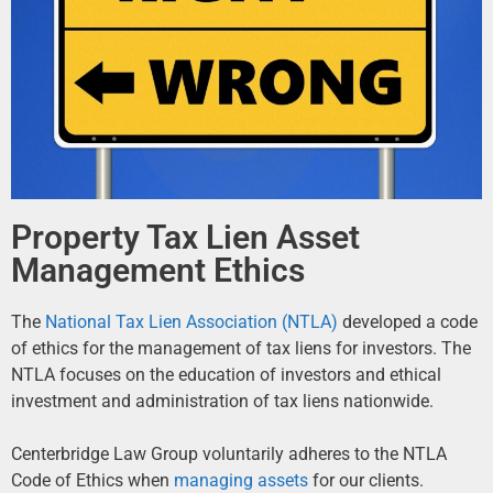
Property Tax Lien Asset
Management Ethics
The
National Tax Lien Association (NTLA)
developed a code
of ethics for the management of tax liens for investors. The
NTLA focuses on the education of investors and ethical
investment and administration of tax liens nationwide.
Centerbridge Law Group voluntarily adheres to the NTLA
Code of Ethics when
managing assets
for our clients.