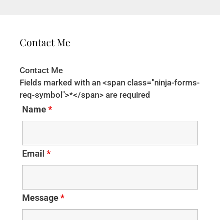
Contact Me
Contact Me
Fields marked with an <span class="ninja-forms-
req-symbol">*</span> are required
Name
*
Email
*
Message
*