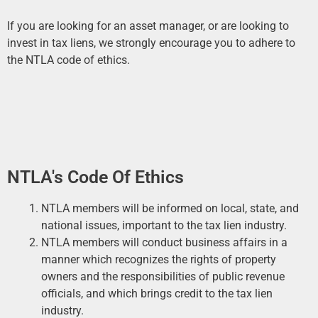
If you are looking for an asset manager, or are looking to
invest in tax liens, we strongly encourage you to adhere to
the NTLA code of ethics.
NTLA's Code Of Ethics
NTLA members will be informed on local, state, and
national issues, important to the tax lien industry.
NTLA members will conduct business affairs in a
manner which recognizes the rights of property
owners and the responsibilities of public revenue
officials, and which brings credit to the tax lien
industry.