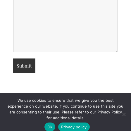
We use cookies to ensure that we give you the best
experience on our website. If you continue to use this site you
are consenting to their use. Please refer to our Privacy Policy
for additional details.
© 2026 Attorneys and Certified Public Accountants
• Built with
GeneratePress
Ok
Privacy policy