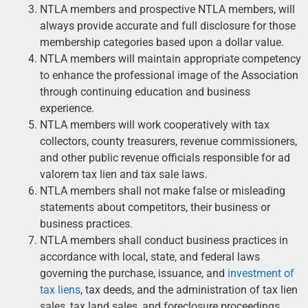
NTLA members and prospective NTLA members, will
always provide accurate and full disclosure for those
membership categories based upon a dollar value.
NTLA members will maintain appropriate competency
to enhance the professional image of the Association
through continuing education and business
experience.
NTLA members will work cooperatively with tax
collectors, county treasurers, revenue commissioners,
and other public revenue officials responsible for ad
valorem tax lien and tax sale laws.
NTLA members shall not make false or misleading
statements about competitors, their business or
business practices.
NTLA members shall conduct business practices in
accordance with local, state, and federal laws
governing the purchase, issuance, and
investment of
tax liens
, tax deeds, and the administration of tax lien
sales, tax land sales, and foreclosure proceedings.