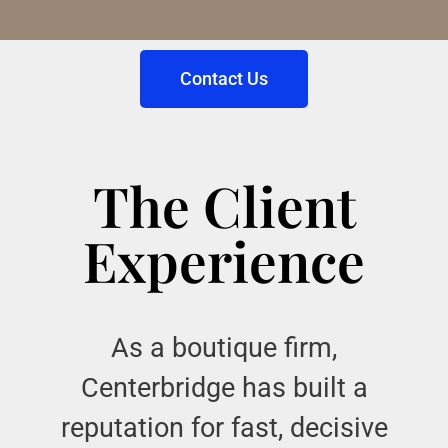
Contact Us
The Client
Experience
As a boutique firm,
Centerbridge has built a
reputation for fast, decisive