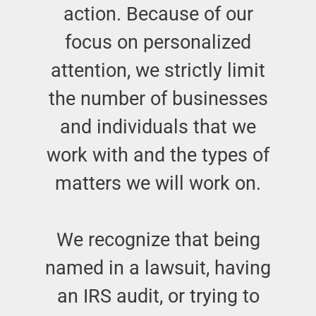
action. Because of our
focus on personalized
attention, we strictly limit
the number of businesses
and individuals that we
work with and the types of
matters we will work on.
We recognize that being
named in a lawsuit, having
an IRS audit, or trying to