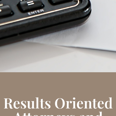
Results Oriented