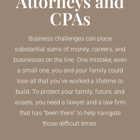
Attorneys and
CPAs
Business challenges can place
substantial sums of money, careers, and
businesses on the line. One mistake, even
a small one, you and your family could
lose all that you’ve worked a lifetime to
build. To protect your family, future, and
assets, you need a lawyer and a law firm
that has “been there” to help navigate
those difficult times.