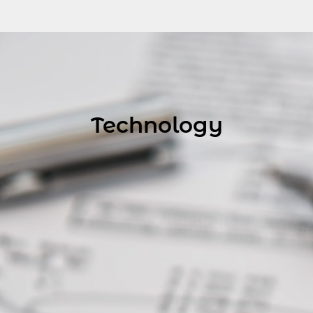
Technology