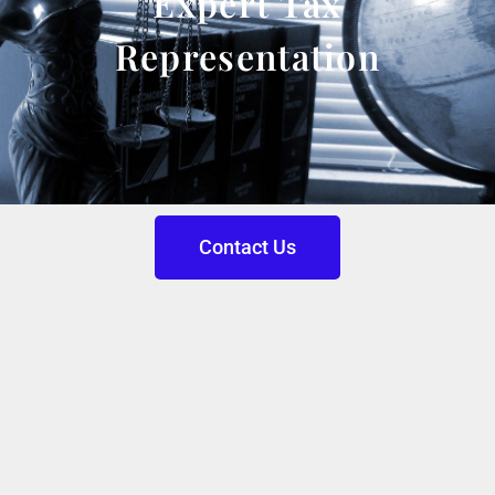
Expert Tax
Representation
Contact Us