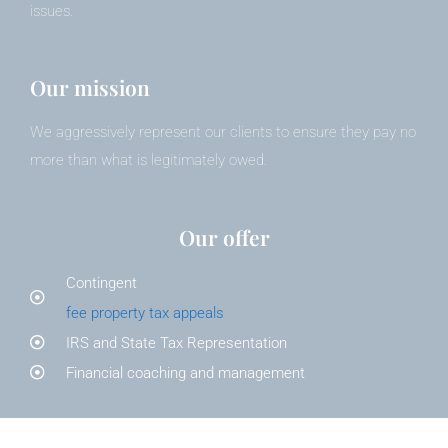
issues.
Our mission
We aggressively represent our clients to ensure they pay no
more than what is legitimately owed.
Our offer
Contingent
fee property tax appeals
IRS and State Tax Representation
Financial coaching and management