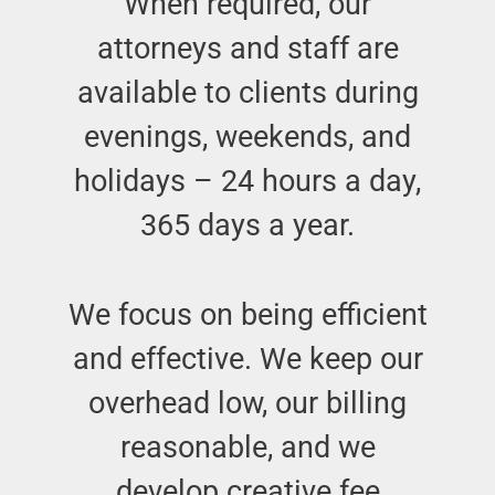
When required, our
attorneys and staff are
available to clients during
evenings, weekends, and
holidays – 24 hours a day,
365 days a year.
We focus on being efficient
and effective. We keep our
overhead low, our billing
reasonable, and we
develop creative fee