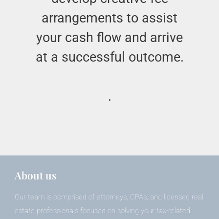
arrangements to assist
your cash flow and arrive
at a successful outcome.
.
About us
Our team is comprised of attorneys, CPAs, and licensed real
estate professionals focused on solving your tax-related