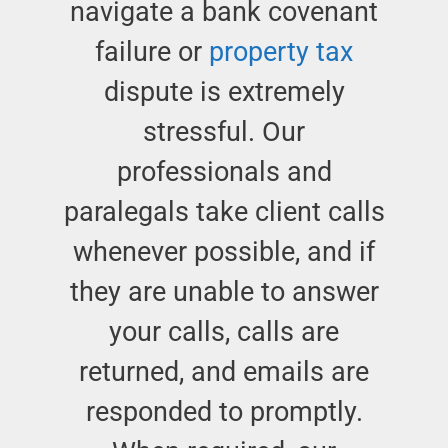
navigate a bank covenant
failure or
property tax
dispute is extremely
stressful. Our
professionals and
paralegals take client calls
whenever possible, and if
they are unable to answer
your calls, calls are
returned, and emails are
responded to promptly.