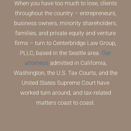
When you have too much to lose, clients
throughout the country – entrepreneurs,
business owners, minority shareholders,
families, and private equity and venture
firms – turn to Centerbridge Law Group,
PLLC, based in the Seattle area.
Our
attorneys
admitted in California,
Washington, the U.S. Tax Courts, and the
United States Supreme Court have
worked turn around, and tax-related
matters coast to coast.