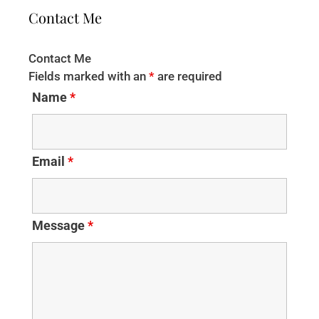
Contact Me
Contact Me
Fields marked with an
*
are required
Name
*
Email
*
Message
*