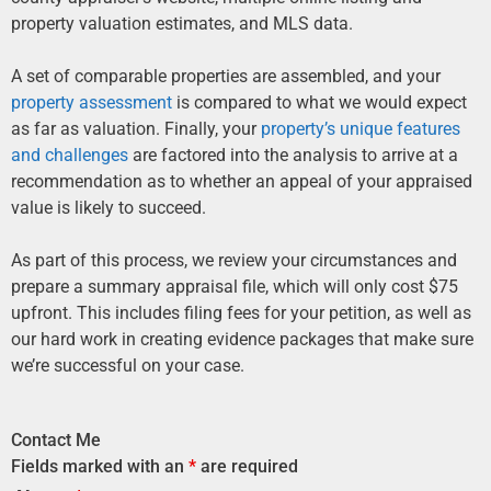
property valuation estimates, and MLS data.
A set of comparable properties are assembled, and your
property assessment
is compared to what we would expect
as far as valuation. Finally, your
property’s unique features
and challenges
are factored into the analysis to arrive at a
recommendation as to whether an appeal of your appraised
value is likely to succeed.
As part of this process, we review your circumstances and
prepare a summary appraisal file, which will only cost $75
upfront. This includes filing fees for your petition, as well as
our hard work in creating evidence packages that make sure
we’re successful on your case.
Contact Me
Fields marked with an
*
are required