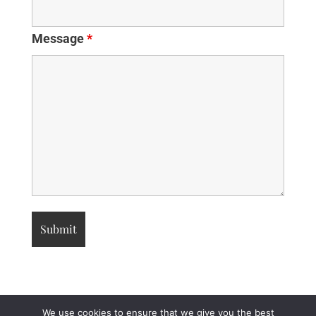
Message
*
We use cookies to ensure that we give you the best