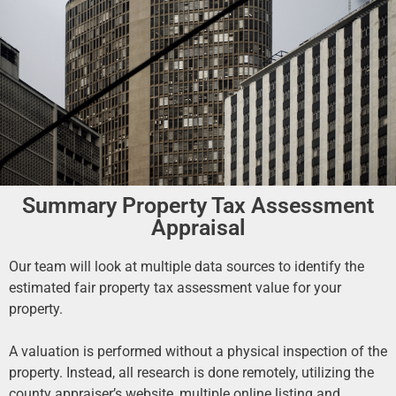
Summary Property Tax Assessment
Appraisal
Our team will look at multiple data sources to identify the
estimated fair property tax assessment value for your
property.
A valuation is performed without a physical inspection of the
property. Instead, all research is done remotely, utilizing the
county appraiser’s website, multiple online listing and