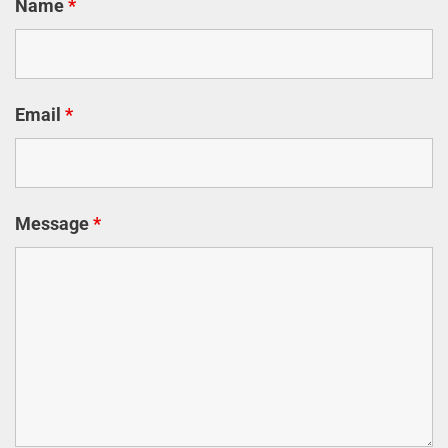
Name
*
Email
*
Message
*