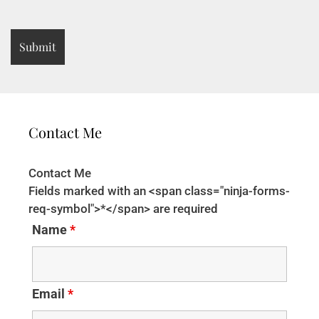
Contact Me
Contact Me
Fields marked with an <span class="ninja-forms-
req-symbol">*</span> are required
Name
*
Email
*