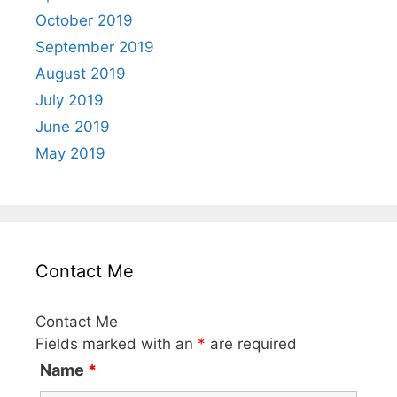
October 2019
September 2019
August 2019
July 2019
June 2019
May 2019
Contact Me
Contact Me
Fields marked with an
*
are required
Name
*