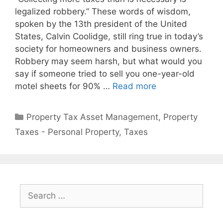
legalized robbery.” These words of wisdom,
spoken by the 13th president of the United
States, Calvin Coolidge, still ring true in today’s
society for homeowners and business owners.
Robbery may seem harsh, but what would you
say if someone tried to sell you one-year-old
motel sheets for 90% …
Read more
Property Tax Asset Management
,
Property
Taxes - Personal Property
,
Taxes