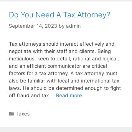
Do You Need A Tax Attorney?
September 14, 2023
by
admin
Tax attorneys should interact effectively and
negotiate with their staff and clients. Being
meticulous, keen to detail, rational and logical,
and an efficient communicator are critical
factors for a tax attorney. A tax attorney must
also be familiar with local and international tax
laws. He should be determined enough to fight
off fraud and tax …
Read more
Taxes