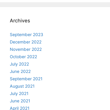
Archives
September 2023
December 2022
November 2022
October 2022
July 2022
June 2022
September 2021
August 2021
July 2021
June 2021
April 2021