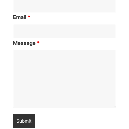
Email
*
Message
*