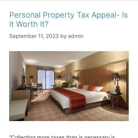
Personal Property Tax Appeal- Is
It Worth It?
September 11, 2023
by
admin
“Collecting more taxes than is necessary is