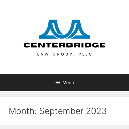
Menu
Month:
September 2023