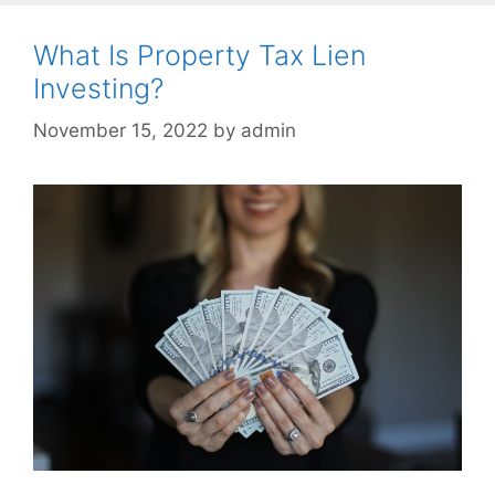
What Is Property Tax Lien
Investing?
November 15, 2022
by
admin