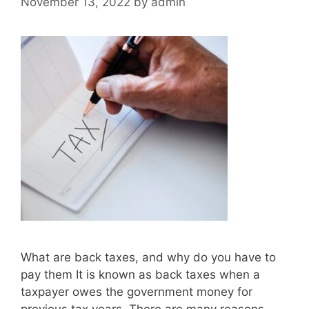
November 13, 2022
by
admin
What are back taxes, and why do you have to
pay them It is known as back taxes when a
taxpayer owes the government money for