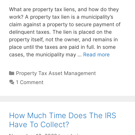
What are property tax liens, and how do they
work? A property tax lien is a municipality’s
claim against a property to secure payment of
delinquent taxes. The lien is placed on the
property itself, not the owner, and remains in
place until the taxes are paid in full. In some
cases, the municipality may …
Read more
Property Tax Asset Management
1 Comment
How Much Time Does The IRS
Have To Collect?