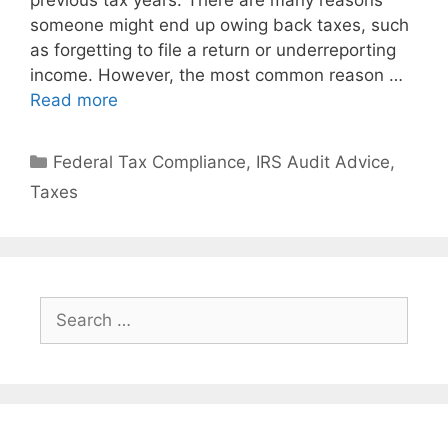
previous tax years. There are many reasons
someone might end up owing back taxes, such
as forgetting to file a return or underreporting
income. However, the most common reason …
Read more
Federal Tax Compliance
,
IRS Audit Advice
,
Taxes