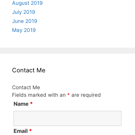
August 2019
July 2019
June 2019
May 2019
Contact Me
Contact Me
Fields marked with an
*
are required
Name
*
Email
*