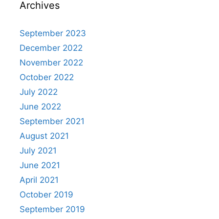
Archives
September 2023
December 2022
November 2022
October 2022
July 2022
June 2022
September 2021
August 2021
July 2021
June 2021
April 2021
October 2019
September 2019