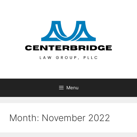
Menu
Month:
November 2022