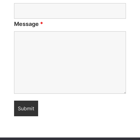
Message
*