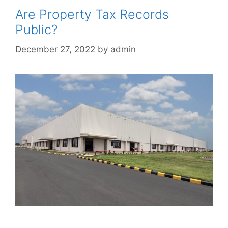
Are Property Tax Records
Public?
December 27, 2022
by
admin