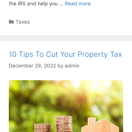
the IRS and help you …
Read more
Taxes
10 Tips To Cut Your Property Tax
December 29, 2022
by
admin