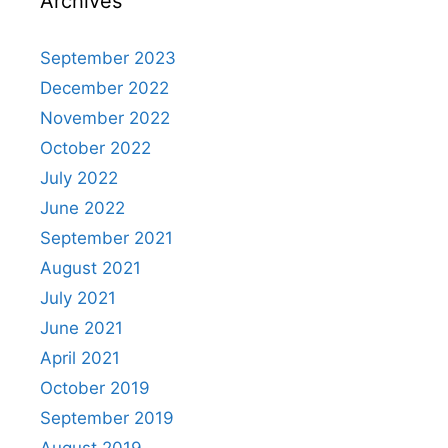
Archives
September 2023
December 2022
November 2022
October 2022
July 2022
June 2022
September 2021
August 2021
July 2021
June 2021
April 2021
October 2019
September 2019