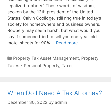
legalized robbery.” These words of wisdom,
spoken by the 13th president of the United
States, Calvin Coolidge, still ring true in today’s
society for homeowners and business owners.
Robbery may seem harsh, but what would you
say if someone tried to sell you one-year-old
motel sheets for 90% …
Read more
Property Tax Asset Management
,
Property
Taxes - Personal Property
,
Taxes
When Do I Need A Tax Attorney?
December 30, 2022
by
admin