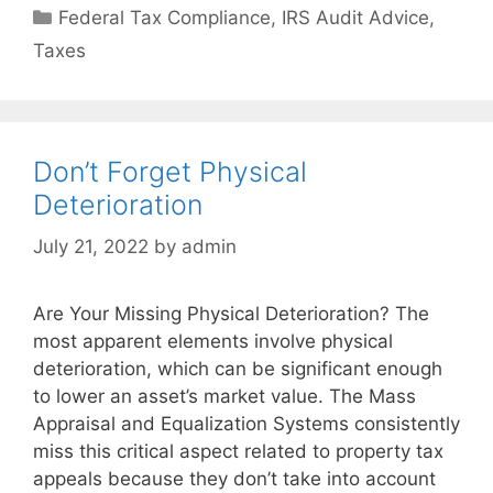
Federal Tax Compliance
,
IRS Audit Advice
,
Taxes
Don’t Forget Physical
Deterioration
July 21, 2022
by
admin
Are Your Missing Physical Deterioration? The
most apparent elements involve physical
deterioration, which can be significant enough
to lower an asset’s market value. The Mass
Appraisal and Equalization Systems consistently
miss this critical aspect related to property tax
appeals because they don’t take into account