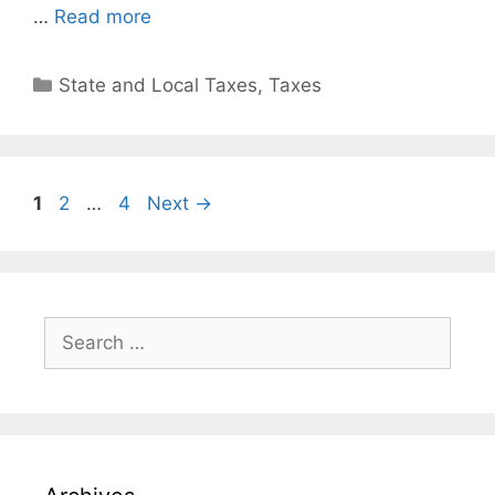
…
Read more
State and Local Taxes
,
Taxes
1
2
…
4
Next
→