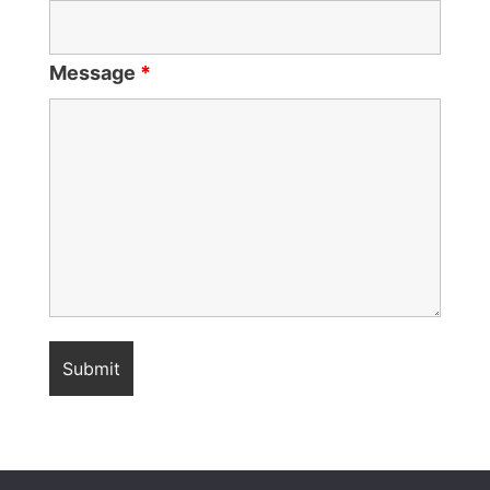
Message
*