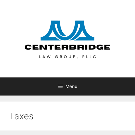
Menu
Taxes