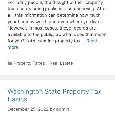
For many people, the thought of their property
tax records being public is a bit unnerving. After
all, this information can determine how much
your home is worth and even where you live.
However, in most cases, these records are
available to the public. So what does that mean
for you? Let’s examine property tax …
Read
more
Property Taxes - Real Estate
Washington State Property Tax
Basics
December 25, 2022
by
admin