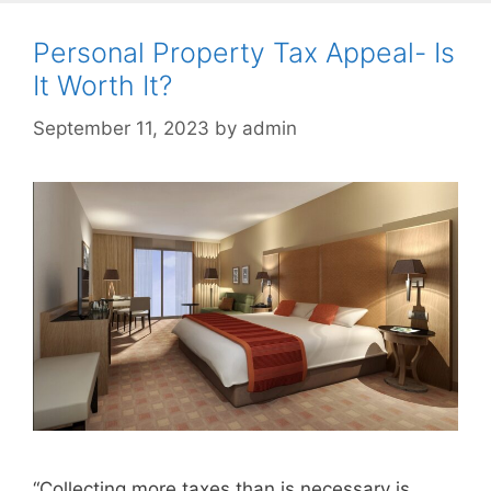
Personal Property Tax Appeal- Is
It Worth It?
September 11, 2023
by
admin
“Collecting more taxes than is necessary is