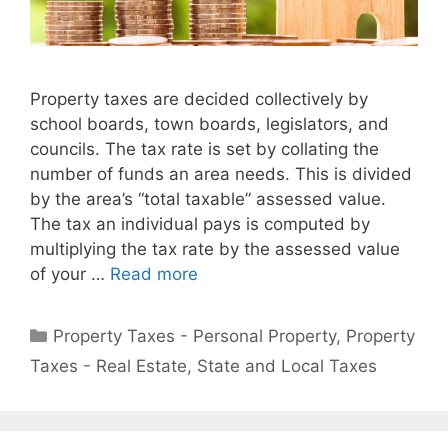
Property taxes are decided collectively by
school boards, town boards, legislators, and
councils. The tax rate is set by collating the
number of funds an area needs. This is divided
by the area’s “total taxable” assessed value.
The tax an individual pays is computed by
multiplying the tax rate by the assessed value
of your …
Read more
Property Taxes - Personal Property
,
Property
Taxes - Real Estate
,
State and Local Taxes