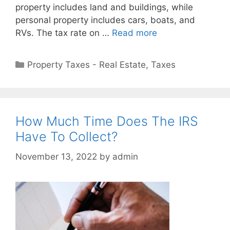
property includes land and buildings, while
personal property includes cars, boats, and
RVs. The tax rate on …
Read more
Property Taxes - Real Estate
,
Taxes
How Much Time Does The IRS
Have To Collect?
November 13, 2022
by
admin