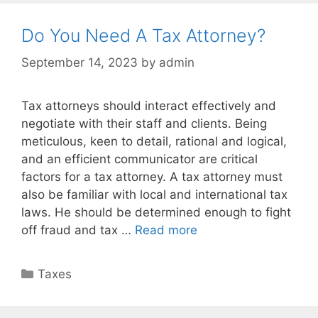
Do You Need A Tax Attorney?
September 14, 2023
by
admin
Tax attorneys should interact effectively and
negotiate with their staff and clients. Being
meticulous, keen to detail, rational and logical,
and an efficient communicator are critical
factors for a tax attorney. A tax attorney must
also be familiar with local and international tax
laws. He should be determined enough to fight
off fraud and tax …
Read more
Taxes