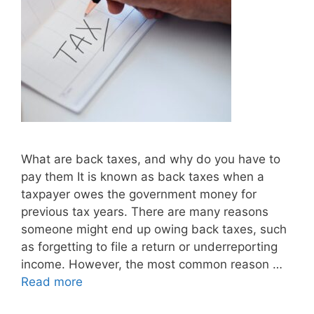
What are back taxes, and why do you have to
pay them It is known as back taxes when a
taxpayer owes the government money for
previous tax years. There are many reasons
someone might end up owing back taxes, such
as forgetting to file a return or underreporting
income. However, the most common reason …
Read more