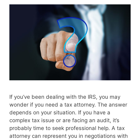
If you’ve been dealing with the IRS, you may
wonder if you need a tax attorney. The answer
depends on your situation. If you have a
complex tax issue or are facing an audit, it’s
probably time to seek professional help. A tax
attorney can represent you in negotiations with