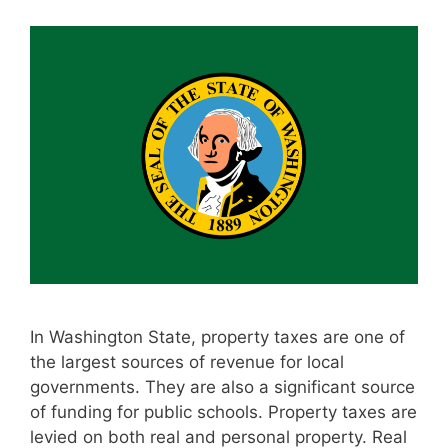
In Washington State, property taxes are one of
the largest sources of revenue for local
governments. They are also a significant source
of funding for public schools. Property taxes are
levied on both real and personal property. Real