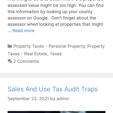
assessed value might be too high. You can find
this information by looking up your county
assessor on Google. Don’t forget about the
assessor when looking at properties that might
…
Read more
Property Taxes - Personal Property
,
Property
Taxes - Real Estate
,
Taxes
2 Comments
Sales And Use Tax Audit Traps
September 23, 2021
by
admin