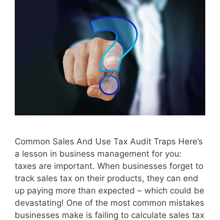
Common Sales And Use Tax Audit Traps Here’s
a lesson in business management for you:
taxes are important. When businesses forget to
track sales tax on their products, they can end
up paying more than expected – which could be
devastating! One of the most common mistakes
businesses make is failing to calculate sales tax