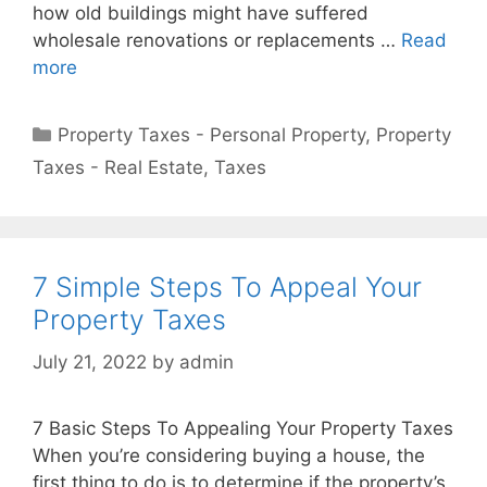
how old buildings might have suffered
wholesale renovations or replacements …
Read
more
Property Taxes - Personal Property
,
Property
Taxes - Real Estate
,
Taxes
7 Simple Steps To Appeal Your
Property Taxes
July 21, 2022
by
admin
7 Basic Steps To Appealing Your Property Taxes
When you’re considering buying a house, the
first thing to do is to determine if the property’s