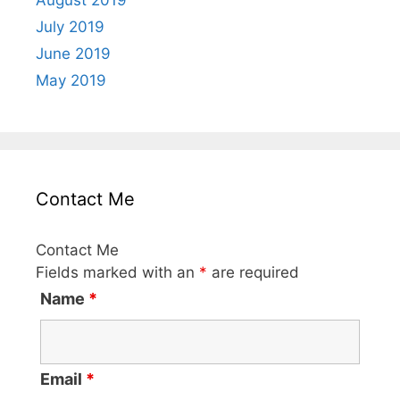
August 2019
July 2019
June 2019
May 2019
Contact Me
Contact Me
Fields marked with an
*
are required
Name
*
Email
*