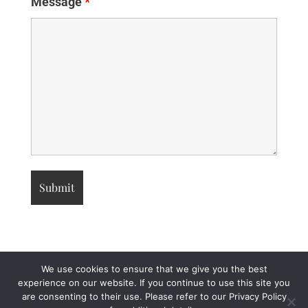
Message
*
We use cookies to ensure that we give you the best
experience on our website. If you continue to use this site you
are consenting to their use. Please refer to our Privacy Policy