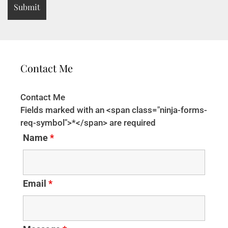
Contact Me
Contact Me
Fields marked with an <span class="ninja-forms-
req-symbol">*</span> are required
Name
*
Email
*