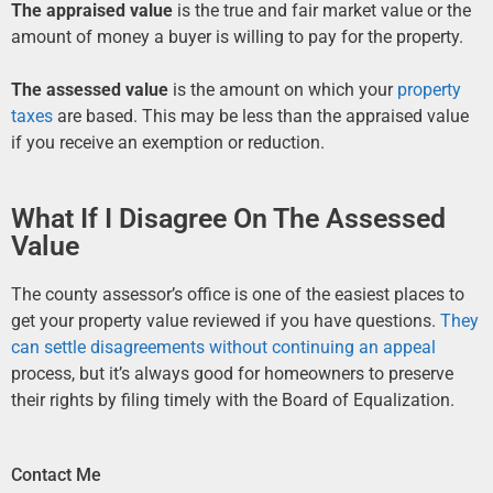
The appraised value
is the true and fair market value or the
amount of money a buyer is willing to pay for the property.
The assessed value
is the amount on which your
property
taxes
are based. This may be less than the appraised value
if you receive an exemption or reduction.
What If I Disagree On The Assessed
Value
The county assessor’s office is one of the easiest places to
get your property value reviewed if you have questions.
They
can settle disagreements without continuing an appeal
process, but it’s always good for homeowners to preserve
their rights by filing timely with the Board of Equalization.
Contact Me