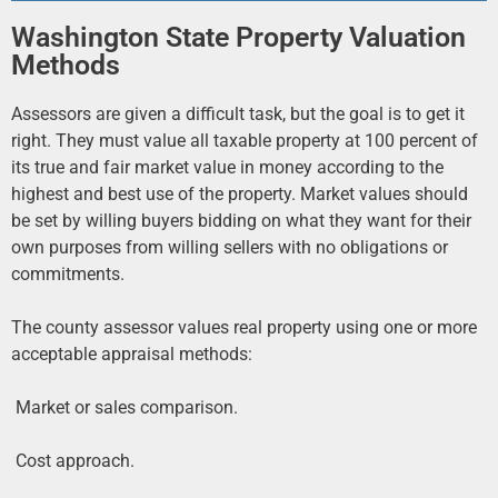
Washington State Property Valuation
Methods
Assessors are given a difficult task, but the goal is to get it
right. They must value all taxable property at 100 percent of
its true and fair market value in money according to the
highest and best use of the property. Market values should
be set by willing buyers bidding on what they want for their
own purposes from willing sellers with no obligations or
commitments.
The county assessor values real property using one or more
acceptable appraisal methods:
 Market or sales comparison.
 Cost approach.