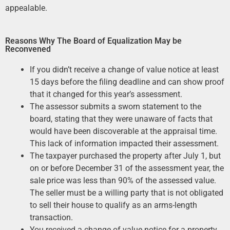
appealable.
Reasons Why The Board of Equalization May be
Reconvened
If you didn’t receive a change of value notice at least
15 days before the filing deadline and can show proof
that it changed for this year’s assessment.
The assessor submits a sworn statement to the
board, stating that they were unaware of facts that
would have been discoverable at the appraisal time.
This lack of information impacted their assessment.
The taxpayer purchased the property after July 1, but
on or before December 31 of the assessment year, the
sale price was less than 90% of the assessed value.
The seller must be a willing party that is not obligated
to sell their house to qualify as an arms-length
transaction.
You received a change of value notice for a property