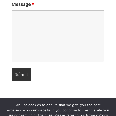
Message
*
We use cookies to ensure that we give you the best
experience on our website. If you continue to use this site you
are consenting to their use. Please refer to our Privacy Policy