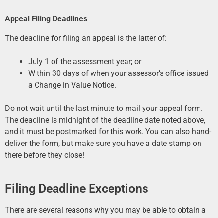
Appeal Filing Deadlines
The deadline for filing an appeal is the latter of:
July 1 of the assessment year; or
Within 30 days of when your assessor’s office issued
a Change in Value Notice.
Do not wait until the last minute to mail your appeal form.
The deadline is midnight of the deadline date noted above,
and it must be postmarked for this work. You can also hand-
deliver the form, but make sure you have a date stamp on
there before they close!
Filing Deadline Exceptions
There are several reasons why you may be able to obtain a