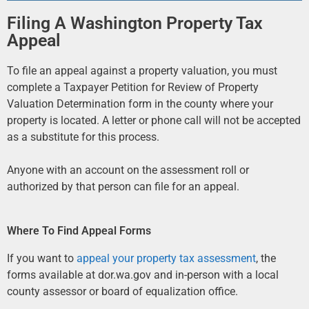
Filing A Washington Property Tax
Appeal
To file an appeal against a property valuation, you must
complete a Taxpayer Petition for Review of Property
Valuation Determination form in the county where your
property is located. A letter or phone call will not be accepted
as a substitute for this process.
Anyone with an account on the assessment roll or
authorized by that person can file for an appeal.
Where To Find Appeal Forms
If you want to
appeal your property tax assessment
, the
forms available at dor.wa.gov and in-person with a local
county assessor or board of equalization office.