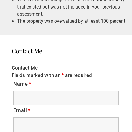
that existed but was not included in your previous
assessment.
The property was overvalued by at least 100 percent.
Contact Me
Contact Me
Fields marked with an
*
are required
Name
*
Email
*