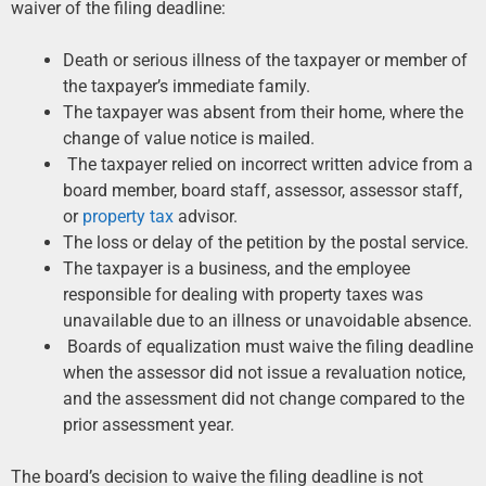
waiver of the filing deadline:
Death or serious illness of the taxpayer or member of
the taxpayer’s immediate family.
The taxpayer was absent from their home, where the
change of value notice is mailed.
The taxpayer relied on incorrect written advice from a
board member, board staff, assessor, assessor staff,
or
property tax
advisor.
The loss or delay of the petition by the postal service.
The taxpayer is a business, and the employee
responsible for dealing with property taxes was
unavailable due to an illness or unavoidable absence.
Boards of equalization must waive the filing deadline
when the assessor did not issue a revaluation notice,
and the assessment did not change compared to the
prior assessment year.
The board’s decision to waive the filing deadline is not