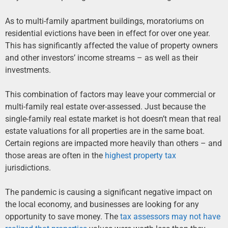
As to multi-family apartment buildings, moratoriums on
residential evictions have been in effect for over one year.
This has significantly affected the value of property owners
and other investors’ income streams – as well as their
investments.
This combination of factors may leave your commercial or
multi-family real estate over-assessed. Just because the
single-family real estate market is hot doesn’t mean that real
estate valuations for all properties are in the same boat.
Certain regions are impacted more heavily than others – and
those areas are often in the
highest property tax
jurisdictions.
The pandemic is causing a significant negative impact on
the local economy, and businesses are looking for any
opportunity to save money. The
tax assessors may not have