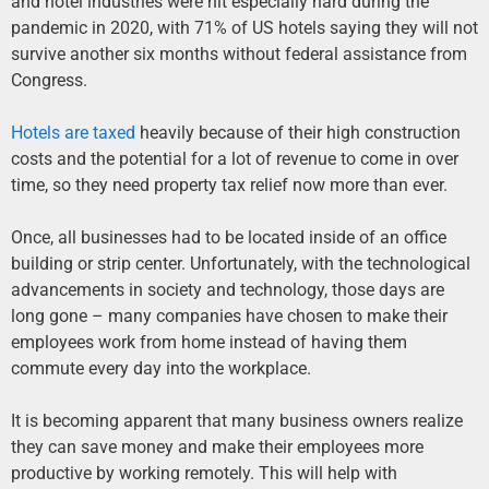
and hotel industries were hit especially hard during the
pandemic in 2020, with 71% of US hotels saying they will not
survive another six months without federal assistance from
Congress.
Hotels are taxed
heavily because of their high construction
costs and the potential for a lot of revenue to come in over
time, so they need property tax relief now more than ever.
Once, all businesses had to be located inside of an office
building or strip center. Unfortunately, with the technological
advancements in society and technology, those days are
long gone – many companies have chosen to make their
employees work from home instead of having them
commute every day into the workplace.
It is becoming apparent that many business owners realize
they can save money and make their employees more
productive by working remotely. This will help with