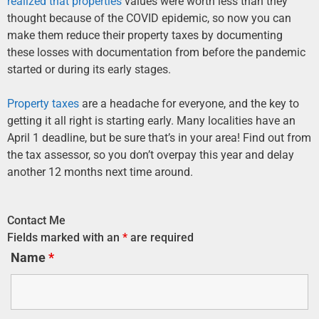
realized that properties
values were worth less than they
thought because of the COVID epidemic, so now you can
make them reduce their property taxes by documenting
these losses with documentation from before the pandemic
started or during its early stages.
Property taxes
are a headache for everyone, and the key to
getting it all right is starting early. Many localities have an
April 1 deadline, but be sure that’s in your area! Find out from
the tax assessor, so you don’t overpay this year and delay
another 12 months next time around.
Contact Me
Fields marked with an
*
are required
Name
*