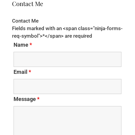
Contact Me
Contact Me
Fields marked with an <span class="ninja-forms-
req-symbol">*</span> are required
Name
*
Email
*
Message
*