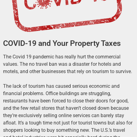
COVID-19 and Your Property Taxes
The Covid 19 pandemic has really hurt the commercial
values. The no travel ban was a disaster for hotels and
motels, and other businesses that rely on tourism to survive.
The lack of tourism has caused serious economic and
financial problems. Office buildings are struggling,
restaurants have been forced to close their doors for good,
and the few retail stores that haven’t closed down because
they’re exclusively selling online services can barely stay
afloat. It’s a tough time not just for tourist towns but also for
shoppers looking to buy something new. The U.S.’s travel