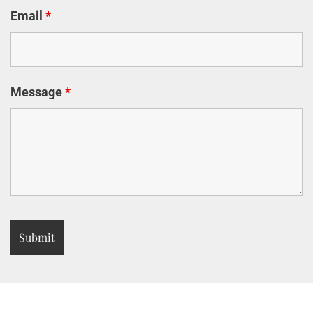
Email
*
Message
*