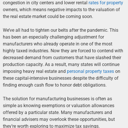
congestion in city centers and lower rental
rates for property
owners, which means negative impacts to the valuation of
the real estate market could be coming soon.
We’ve all had to tighten our belts after the pandemic. This
has been an especially challenging adjustment for
manufacturers who already operate in one of the most
highly taxed industries. Now they are forced to contend with
decreased demand from customers that have slashed their
production capacity. As a result, many states will continue
imposing heavy real estate and
personal property taxes
on
these capital-intensive businesses despite the difficulty of
finding enough cash flow to honor debt obligations.
The solution for manufacturing businesses is often as
simple as knowing exemptions or valuation allowances
offered by a particular state. Many manufacturers and
financial advisers may overlook these opportunities, but
they’re worth exploring to maximize tax savings.